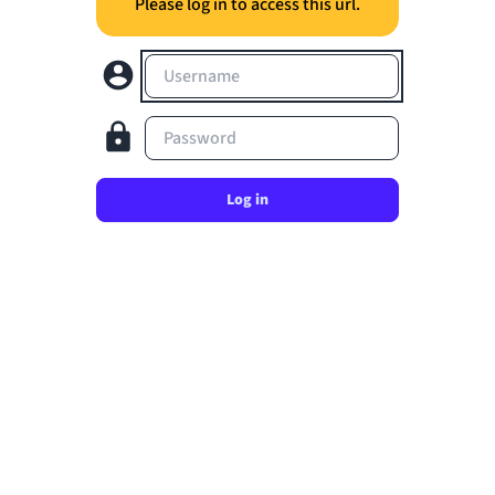
Please log in to access this url.
Username
Password
Log in